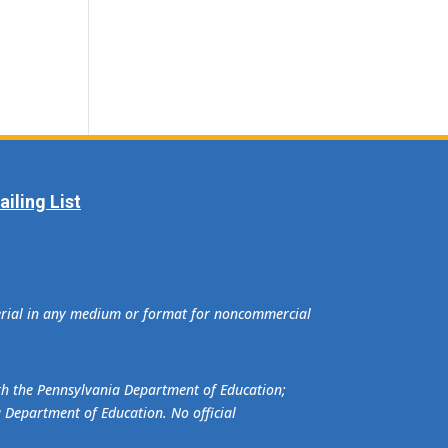
iling List
terial in any medium or format for noncommercial
ith the Pennsylvania Department of Education;
a Department of Education. No official