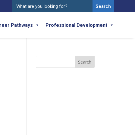
Search
for:
reer Pathways
Professional Development
Search
for: