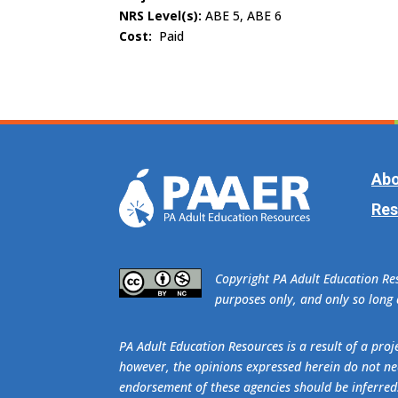
NRS Level(s):
ABE 5, ABE 6
Cost:
Paid
Abo
Res
​Copyright PA Adult Education R
purposes only, and only so long a
PA Adult Education Resources is a result of a pr
however, the opinions expressed herein do not nec
endorsement of these agencies should be inferred