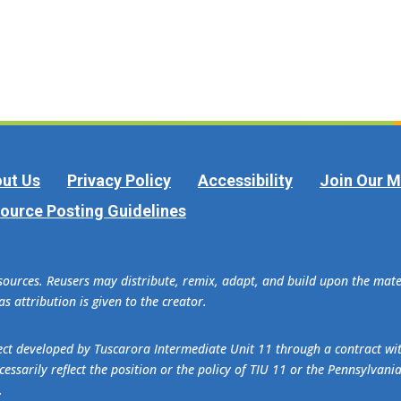
ut Us
Privacy Policy
Accessibility
Join Our Ma
ource Posting Guidelines
esources. Reusers may distribute, remix, adapt, and build upon the ma
s attribution is given to the creator.
oject developed by Tuscarora Intermediate Unit 11 through a contract w
essarily reflect the position or the policy of TIU 11 or the Pennsylvani
.