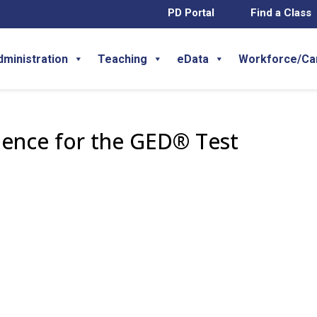
PD Portal
Find a Class
dministration
Teaching
eData
Workforce/Ca
ience for the GED® Test