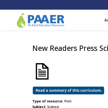
Skip
to
content
A
New Readers Press Sc
Type of resource:
Print
Subject:
Science