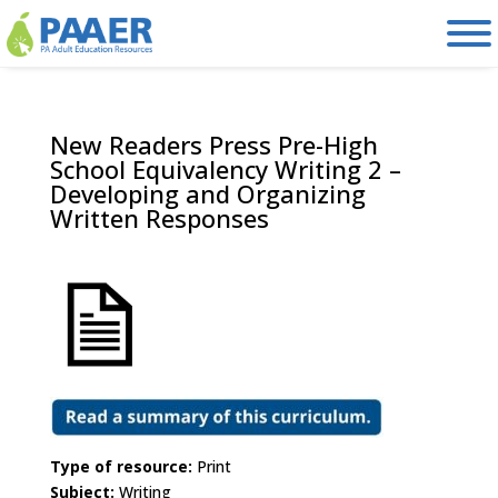
Skip
to
content
New Readers Press Pre-High
School Equivalency Writing 2 –
Developing and Organizing
Written Responses
Type of resource:
Print
Subject:
Writing