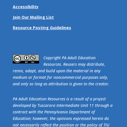
Accessibility
Join Our Mailing List
Resource Posting Guidelines
​Copyright PA Adult Education
Resources. Reusers may distribute,
remix, adapt, and build upon the material in any
medium or format for noncommercial purposes only,
and only so long as attribution is given to the creator.
PA Adult Education Resources is a result of a project
developed by Tuscarora Intermediate Unit 11 through a
contract with the Pennsylvania Department of
Education; however, the opinions expressed herein do
not necessarily reflect the position or the policy of TIU