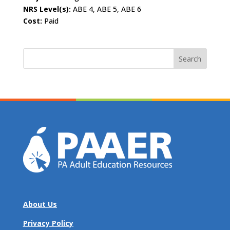
NRS Level(s):
ABE 4, ABE 5, ABE 6
Cost:
Paid
Search
for:
About Us
Privacy Policy