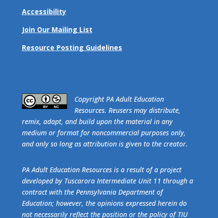
Accessibility
Join Our Mailing List
Resource Posting Guidelines
​Copyright PA Adult Education
Resources. Reusers may distribute,
remix, adapt, and build upon the material in any
medium or format for noncommercial purposes only,
and only so long as attribution is given to the creator.
PA Adult Education Resources is a result of a project
developed by Tuscarora Intermediate Unit 11 through a
contract with the Pennsylvania Department of
Education; however, the opinions expressed herein do
not necessarily reflect the position or the policy of TIU