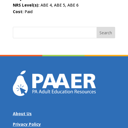
NRS Level(s):
ABE 4, ABE 5, ABE 6
Cost:
Paid
Search
for:
About Us
Privacy Policy