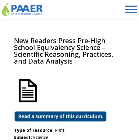
Skip
to
content
New Readers Press Pre-High
School Equivalency Science –
Scientific Reasoning, Practices,
and Data Analysis
Type of resource:
Print
Subject:
Science