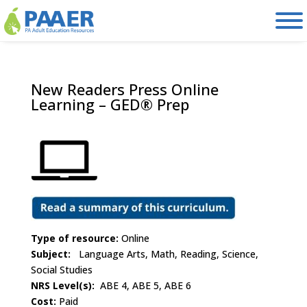
Skip
to
content
New Readers Press Online
Learning – GED® Prep
Type of resource:
Online
Subject:
Language Arts, Math, Reading, Science,
Social Studies
NRS Level(s):
ABE 4, ABE 5, ABE 6
Cost:
Paid