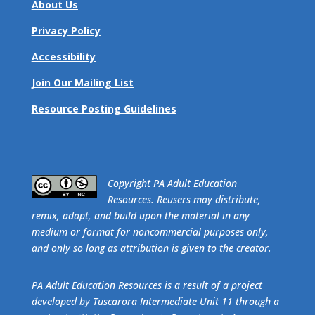
About Us
Privacy Policy
Accessibility
Join Our Mailing List
Resource Posting Guidelines
​Copyright PA Adult Education
Resources. Reusers may distribute,
remix, adapt, and build upon the material in any
medium or format for noncommercial purposes only,
and only so long as attribution is given to the creator.
PA Adult Education Resources is a result of a project
developed by Tuscarora Intermediate Unit 11 through a