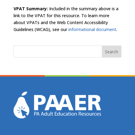
VPAT Summary:
Included in the summary above is a
link to the VPAT for this resource. To learn more
about VPATs and the Web Content Accessibility
Guidelines (WCAG), see our
informational document
.
Search
for: