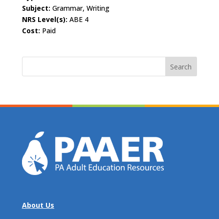
Subject:
Grammar, Writing
NRS Level(s):
ABE 4
Cost:
Paid
Search
for:
About Us