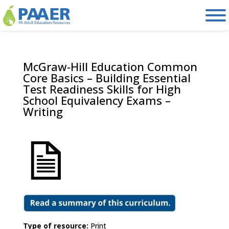
Skip
to
content
McGraw-Hill Education Common
Core Basics – Building Essential
Test Readiness Skills for High
School Equivalency Exams –
Writing
Type of resource:
Print