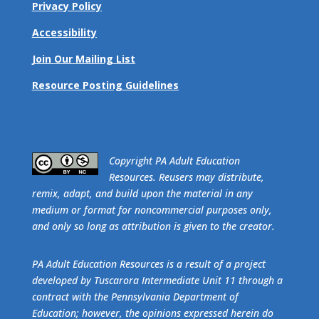
Privacy Policy
Accessibility
Join Our Mailing List
Resource Posting Guidelines
​Copyright PA Adult Education
Resources. Reusers may distribute,
remix, adapt, and build upon the material in any
medium or format for noncommercial purposes only,
and only so long as attribution is given to the creator.
PA Adult Education Resources is a result of a project
developed by Tuscarora Intermediate Unit 11 through a
contract with the Pennsylvania Department of
Education; however, the opinions expressed herein do