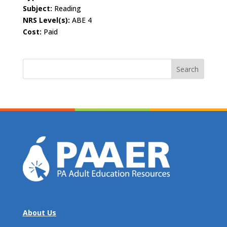
Subject:
Reading
NRS Level(s):
ABE 4
Cost:
Paid
Search
for:
About Us