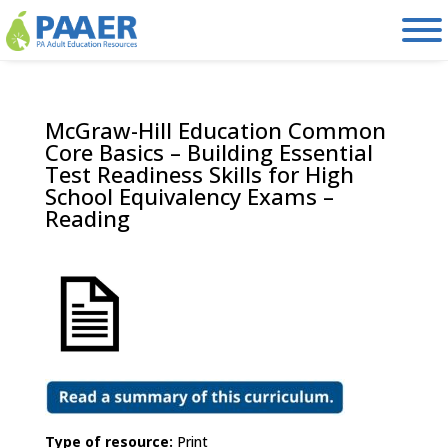
Skip
to
content
McGraw-Hill Education Common
Core Basics – Building Essential
Test Readiness Skills for High
School Equivalency Exams –
Reading
Type of resource:
Print