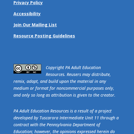
Privacy Policy
Accessibility
Join Our Mailing List
Resource Posting Guidelines
​Copyright PA Adult Education
Resources. Reusers may distribute,
remix, adapt, and build upon the material in any
medium or format for noncommercial purposes only,
and only so long as attribution is given to the creator.
PA Adult Education Resources is a result of a project
developed by Tuscarora Intermediate Unit 11 through a
contract with the Pennsylvania Department of
Education; however, the opinions expressed herein do