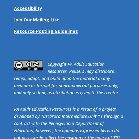
Accessibility
Join Our Mailing List
Resource Posting Guidelines
​Copyright PA Adult Education
Resources. Reusers may distribute,
remix, adapt, and build upon the material in any
medium or format for noncommercial purposes only,
and only so long as attribution is given to the creator.
PA Adult Education Resources is a result of a project
developed by Tuscarora Intermediate Unit 11 through a
contract with the Pennsylvania Department of
Education; however, the opinions expressed herein do
not necessarily reflect the position or the policy of TIU