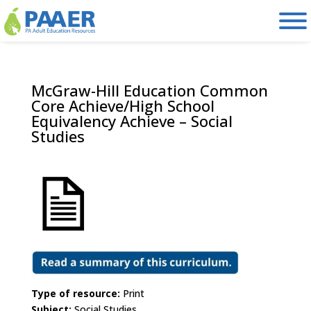
Skip
to
content
McGraw-Hill Education Common
Core Achieve/High School
Equivalency Achieve – Social
Studies
Type of resource:
Print
Subject:
Social Studies