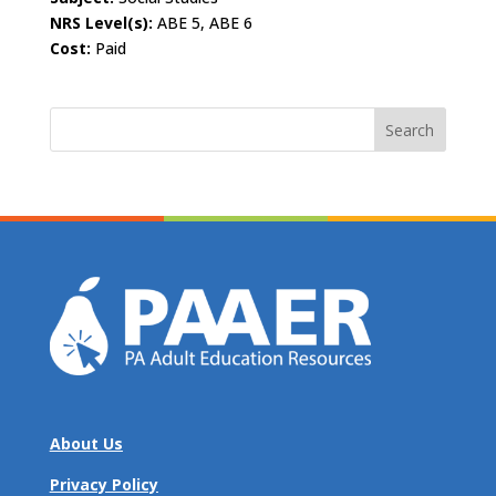
NRS Level(s):
ABE 5, ABE 6
Cost:
Paid
Search
for:
About Us
Privacy Policy