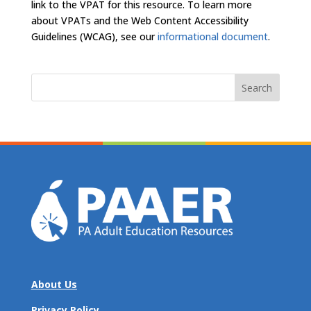
link to the VPAT for this resource. To learn more
about VPATs and the Web Content Accessibility
Guidelines (WCAG), see our
informational document
.
Search
for:
About Us
Privacy Policy