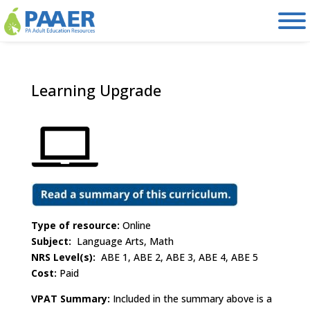
Skip
to
content
Learning Upgrade
Type of resource:
Online
Subject:
Language Arts, Math
NRS Level(s):
ABE 1, ABE 2, ABE 3, ABE 4, ABE 5
Cost:
Paid
VPAT Summary:
Included in the summary above is a