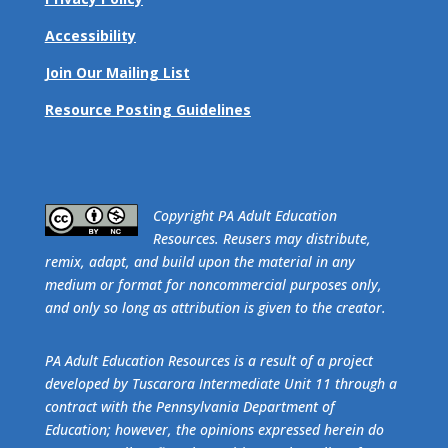
Accessibility
Join Our Mailing List
Resource Posting Guidelines
​Copyright PA Adult Education
Resources. Reusers may distribute,
remix, adapt, and build upon the material in any
medium or format for noncommercial purposes only,
and only so long as attribution is given to the creator.
PA Adult Education Resources is a result of a project
developed by Tuscarora Intermediate Unit 11 through a
contract with the Pennsylvania Department of
Education; however, the opinions expressed herein do