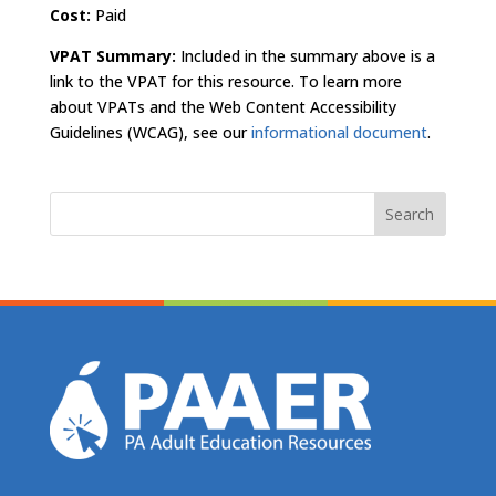
Cost:
Paid
VPAT Summary:
Included in the summary above is a
link to the VPAT for this resource. To learn more
about VPATs and the Web Content Accessibility
Guidelines (WCAG), see our
informational document
.
Search
for: