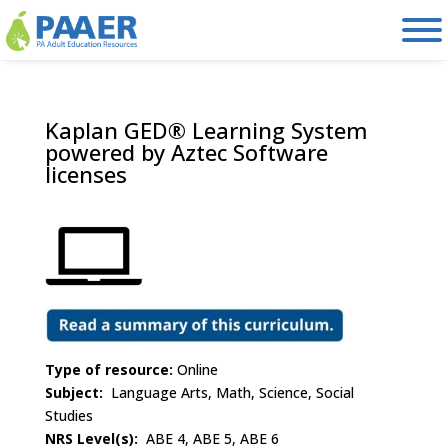
Skip
to
content
Kaplan GED® Learning System
powered by Aztec Software
licenses
Type of resource:
Online
Subject:
Language Arts, Math, Science, Social
Studies
NRS Level(s):
ABE 4, ABE 5, ABE 6