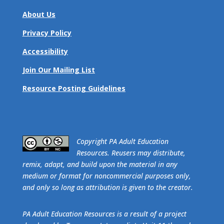
About Us
Privacy Policy
Accessibility
Join Our Mailing List
Resource Posting Guidelines
​Copyright PA Adult Education
Resources. Reusers may distribute,
remix, adapt, and build upon the material in any
medium or format for noncommercial purposes only,
and only so long as attribution is given to the creator.
PA Adult Education Resources is a result of a project