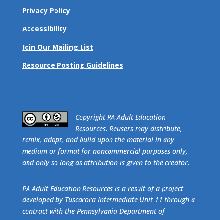
Privacy Policy
Accessibility
Join Our Mailing List
Resource Posting Guidelines
​Copyright PA Adult Education
Resources. Reusers may distribute,
remix, adapt, and build upon the material in any
medium or format for noncommercial purposes only,
and only so long as attribution is given to the creator.
PA Adult Education Resources is a result of a project
developed by Tuscarora Intermediate Unit 11 through a
contract with the Pennsylvania Department of