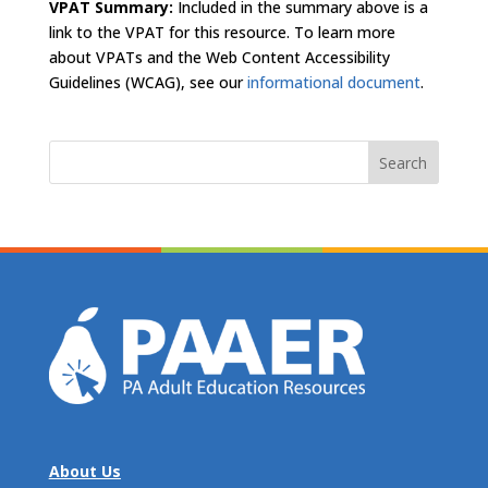
VPAT Summary:
Included in the summary above is a
link to the VPAT for this resource. To learn more
about VPATs and the Web Content Accessibility
Guidelines (WCAG), see our
informational document
.
Search
for:
About Us