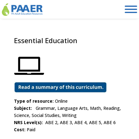
Skip
to
content
Essential Education
Type of resource:
Online
Subject:
Grammar, Language Arts, Math, Reading,
Science, Social Studies, Writing
NRS Level(s):
ABE 2, ABE 3, ABE 4, ABE 5, ABE 6
Cost:
Paid