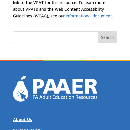
link to the VPAT for this resource. To learn more
about VPATs and the Web Content Accessibility
Guidelines (WCAG), see our
informational document
.
Search
for:
About Us