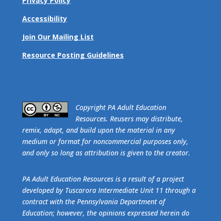
Privacy Policy
Accessibility
Join Our Mailing List
Resource Posting Guidelines
​Copyright PA Adult Education
Resources. Reusers may distribute,
remix, adapt, and build upon the material in any
medium or format for noncommercial purposes only,
and only so long as attribution is given to the creator.
PA Adult Education Resources is a result of a project
developed by Tuscarora Intermediate Unit 11 through a
contract with the Pennsylvania Department of
Education; however, the opinions expressed herein do