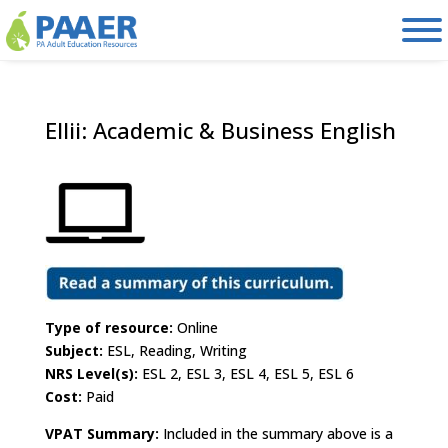
Skip
to
content
Ellii: Academic & Business English
Type of resource:
Online
Subject:
ESL, Reading, Writing
NRS Level(s):
ESL 2, ESL 3, ESL 4, ESL 5, ESL 6
Cost:
Paid
VPAT Summary:
Included in the summary above is a