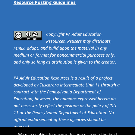
Resource Posting Guidelines
​Copyright PA Adult Education
Resources. Reusers may distribute,
remix, adapt, and build upon the material in any
medium or format for noncommercial purposes only,
and only so long as attribution is given to the creator.
PA Adult Education Resources is a result of a project
developed by Tuscarora Intermediate Unit 11 through a
contract with the Pennsylvania Department of
Education; however, the opinions expressed herein do
not necessarily reflect the position or the policy of TIU
11 or the Pennsylvania Department of Education. No
official endorsement of these agencies should be
inferred.
We use cookies to ensure that we give you the best