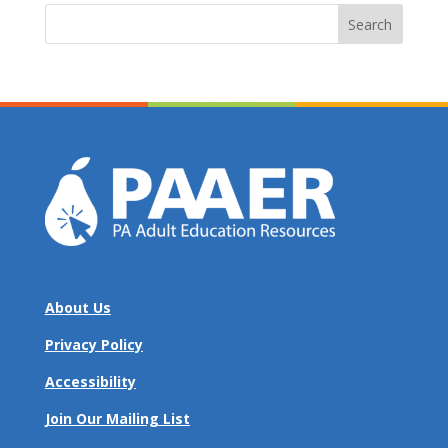
Search
for:
About Us
Privacy Policy
Accessibility
Join Our Mailing List