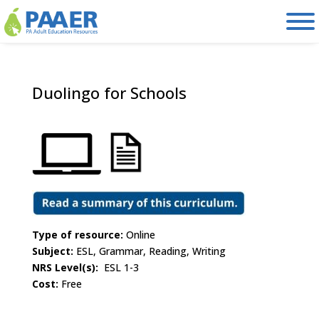
Skip
to
content
Duolingo for Schools
Type of resource:
Online
Subject:
ESL, Grammar, Reading, Writing
NRS Level(s):
ESL 1-3
Cost:
Free