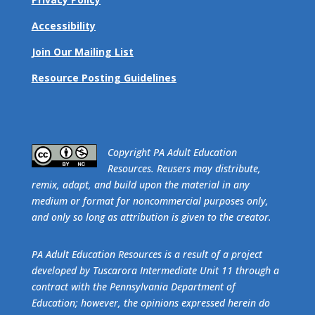
Accessibility
Join Our Mailing List
Resource Posting Guidelines
​Copyright PA Adult Education
Resources. Reusers may distribute,
remix, adapt, and build upon the material in any
medium or format for noncommercial purposes only,
and only so long as attribution is given to the creator.
PA Adult Education Resources is a result of a project
developed by Tuscarora Intermediate Unit 11 through a
contract with the Pennsylvania Department of
Education; however, the opinions expressed herein do