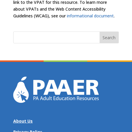
link to the VPAT for this resource. To learn more
about VPATs and the Web Content Accessibility
Guidelines (WCAG), see our
informational document
.
Search
for:
About Us
Privacy Policy