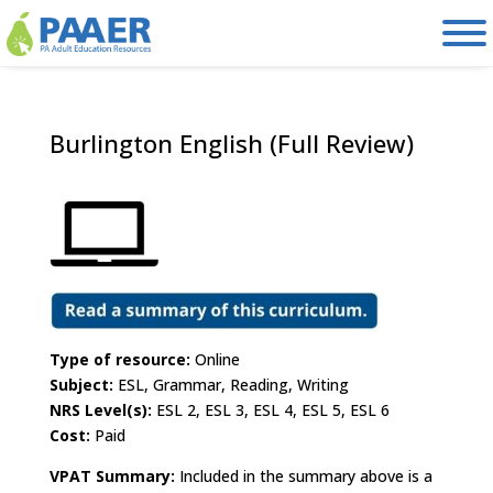
Skip
to
content
Burlington English (Full Review)
Type of resource:
Online
Subject:
ESL, Grammar, Reading, Writing
NRS Level(s):
ESL 2, ESL 3, ESL 4, ESL 5, ESL 6
Cost:
Paid
VPAT Summary:
Included in the summary above is a