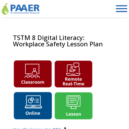
Skip
to
content
TSTM 8 Digital Literacy:
Workplace Safety Lesson Plan