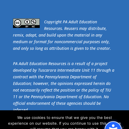
​Copyright PA Adult Education
Resources. Reusers may distribute,
remix, adapt, and build upon the material in any
medium or format for noncommercial purposes only,
and only so long as attribution is given to the creator.
PA Adult Education Resources is a result of a project
developed by Tuscarora Intermediate Unit 11 through a
contract with the Pennsylvania Department of
Education; however, the opinions expressed herein do
not necessarily reflect the position or the policy of TIU
11 or the Pennsylvania Department of Education. No
official endorsement of these agencies should be
inferred.
We use cookies to ensure that we give you the best
experience on our website. If you continue to use this site we
Get the free download of
Adobe Acrobat Reader
.