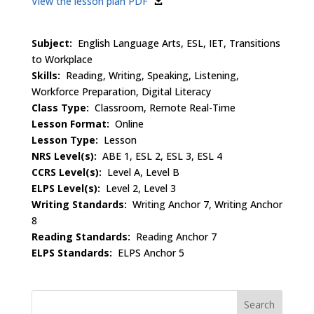
View the lesson plan PDF
Subject:
English Language Arts, ESL, IET, Transitions
to Workplace
Skills:
Reading, Writing, Speaking, Listening,
Workforce Preparation, Digital Literacy
Class Type:
Classroom, Remote Real-Time
Lesson Format:
Online
Lesson Type:
Lesson
NRS Level(s):
ABE 1, ESL 2, ESL 3, ESL 4
CCRS Level(s):
Level A, Level B
ELPS Level(s):
Level 2, Level 3
Writing Standards:
Writing Anchor 7, Writing Anchor
8
Reading Standards:
Reading Anchor 7
ELPS Standards:
ELPS Anchor 5
Search
for: