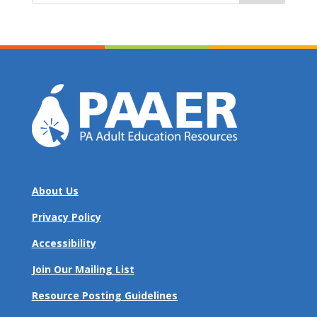
About Us
Privacy Policy
Accessibility
Join Our Mailing List
Resource Posting Guidelines