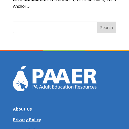
Anchor 5
Search
for:
About Us
Privacy Policy