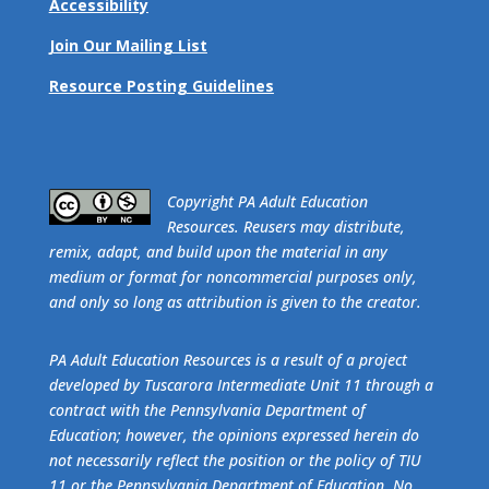
Accessibility
Join Our Mailing List
Resource Posting Guidelines
​Copyright PA Adult Education
Resources. Reusers may distribute,
remix, adapt, and build upon the material in any
medium or format for noncommercial purposes only,
and only so long as attribution is given to the creator.
PA Adult Education Resources is a result of a project
developed by Tuscarora Intermediate Unit 11 through a
contract with the Pennsylvania Department of
Education; however, the opinions expressed herein do
not necessarily reflect the position or the policy of TIU
11 or the Pennsylvania Department of Education. No