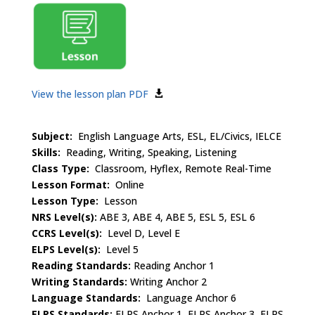
View the lesson plan PDF
Subject:
English Language Arts, ESL, EL/Civics, IELCE
Skills:
Reading, Writing, Speaking, Listening
Class Type:
Classroom, Hyflex, Remote Real-Time
Lesson Format:
Online
Lesson Type:
Lesson
NRS Level(s):
ABE 3, ABE 4, ABE 5, ESL 5, ESL 6
CCRS Level(s):
Level D, Level E
ELPS Level(s):
Level 5
Reading Standards:
Reading Anchor 1
Writing Standards:
Writing Anchor 2
Language Standards:
Language Anchor 6
ELPS Standards:
ELPS Anchor 1, ELPS Anchor 3, ELPS