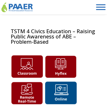
Skip
to
content
TSTM 4 Civics Education – Raising
Public Awareness of ABE –
Problem-Based