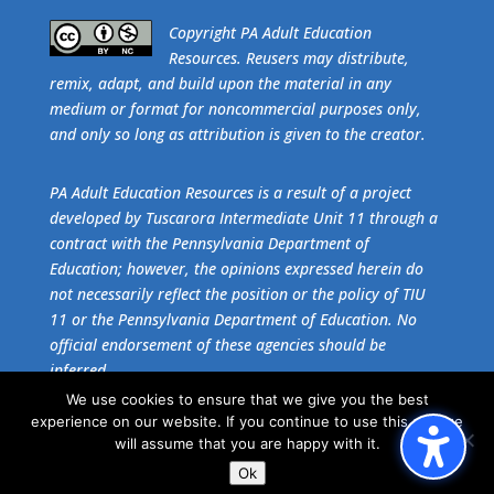
​Copyright PA Adult Education
Resources. Reusers may distribute,
remix, adapt, and build upon the material in any
medium or format for noncommercial purposes only,
and only so long as attribution is given to the creator.
PA Adult Education Resources is a result of a project
developed by Tuscarora Intermediate Unit 11 through a
contract with the Pennsylvania Department of
Education; however, the opinions expressed herein do
not necessarily reflect the position or the policy of TIU
11 or the Pennsylvania Department of Education. No
official endorsement of these agencies should be
inferred.
We use cookies to ensure that we give you the best
experience on our website. If you continue to use this site we
Get the free download of
Adobe Acrobat Reader
.
will assume that you are happy with it.
Ok