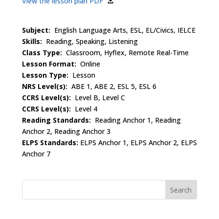
View the lesson plan PDF
Subject:
English Language Arts, ESL, EL/Civics, IELCE
Skills:
Reading, Speaking, Listening
Class Type:
Classroom, Hyflex, Remote Real-Time
Lesson Format:
Online
Lesson Type:
Lesson
NRS Level(s):
ABE 1, ABE 2, ESL 5, ESL 6
CCRS Level(s):
Level B, Level C
CCRS Level(s):
Level 4
Reading Standards:
Reading Anchor 1, Reading
Anchor 2, Reading Anchor 3
ELPS Standards:
ELPS Anchor 1, ELPS Anchor 2, ELPS
Anchor 7
Search
for: