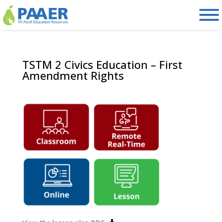
Skip
to
content
TSTM 2 Civics Education – First
Amendment Rights