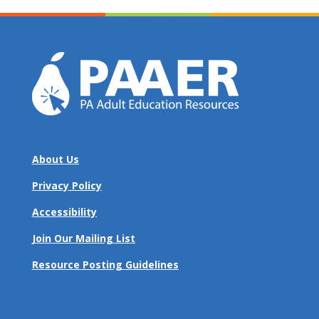
About Us
Privacy Policy
Accessibility
Join Our Mailing List
Resource Posting Guidelines