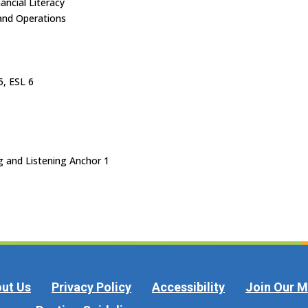
ancial Literacy
and Operations
5, ESL 6
g and Listening Anchor 1
ut Us
Privacy Policy
Accessibility
Join Our Ma