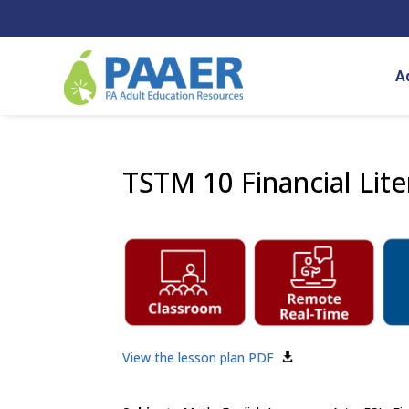
Skip
to
content
A
TSTM 10 Financial Lit
View the lesson plan PDF