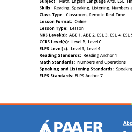
Subject:
Math, English Language Arts, ESL, Fin
Skills:
Reading, Speaking, Listening, Numbers 
Class Type:
Classroom, Remote Real-Time
Lesson Format:
Online
Lesson Type:
Lesson
NRS Level(s):
ABE 1, ABE 2, ESL 3, ESL 4, ESL 
CCRS Level(s):
Level B, Level C
ELPS Level(s):
Level 3, Level 4
Reading Standards:
Reading Anchor 1
Math Standards:
Numbers and Operations
Speaking and Listening Standards:
Speakin
ELPS Standards:
ELPS Anchor 7
Abo