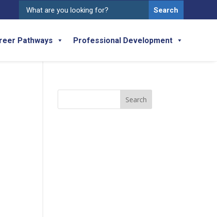
Search
for:
reer Pathways
Professional Development
Search
for: