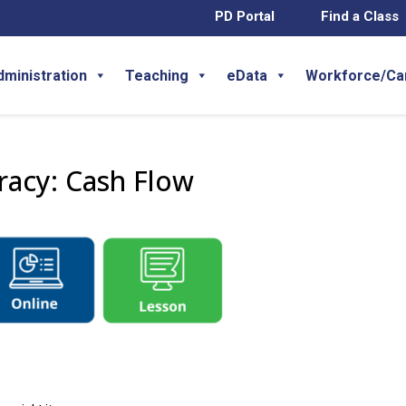
PD Portal
Find a Class
dministration
Teaching
eData
Workforce/Ca
eracy: Cash Flow