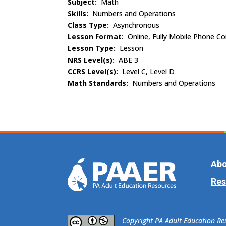
Subject:
Math
Skills:
Numbers and Operations
Class Type:
Asynchronous
Lesson Format:
Online, Fully Mobile Phone C
Lesson Type:
Lesson
NRS Level(s):
ABE 3
CCRS Level(s):
Level C, Level D
Math Standards:
Numbers and Operations
Abo
Res
​Copyright PA Adult Education R