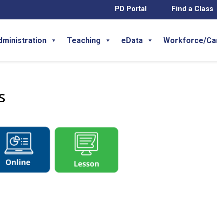
PD Portal
Find a Class
dministration
Teaching
eData
Workforce/Ca
s