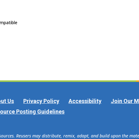
ompatible
ut Us
Privacy Policy
Accessibility
Join Our Ma
ource Posting Guidelines
esources. Reusers may distribute, remix, adapt, and build upon the ma