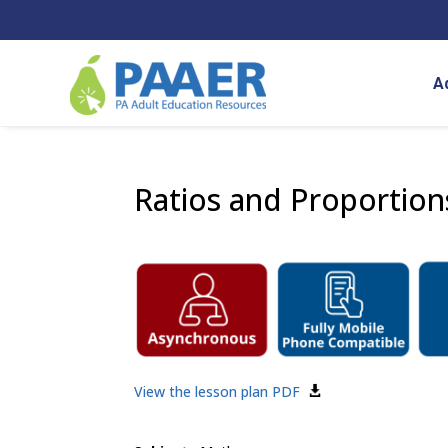
Skip
to
content
A
Ratios and Proportion
View the lesson plan PDF