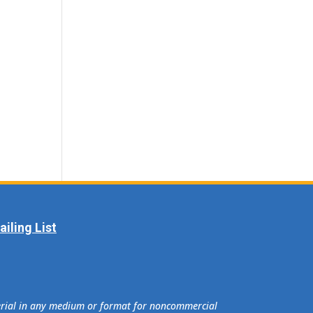
iling List
terial in any medium or format for noncommercial