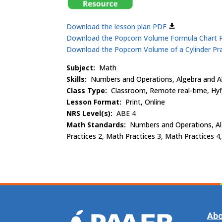
Download the lesson plan PDF
Download the Popcorn Volume Formula Chart
Download the Popcorn Volume of a Cylinder Pr
Subject:
Math
Skills:
Numbers and Operations, Algebra and Al
Class Type:
Classroom, Remote real-time, Hyf
Lesson Format:
Print, Online
NRS Level(s):
ABE 4
Math Standards:
Numbers and Operations, Alg
Practices 2, Math Practices 3, Math Practices 4
Abo