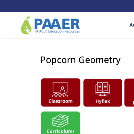
Skip
to
content
A
Popcorn Geometry