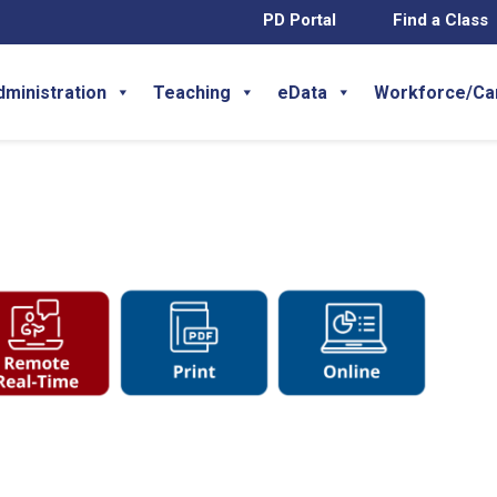
PD Portal
Find a Class
dministration
Teaching
eData
Workforce/Ca