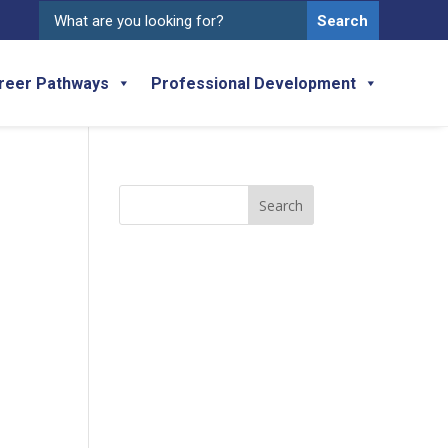
Search
for:
reer Pathways
Professional Development
Search
for: