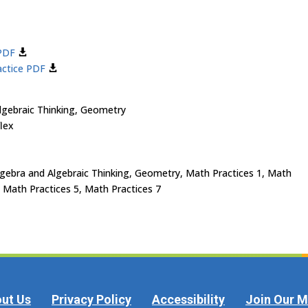
 PDF
actice PDF
gebraic Thinking, Geometry
lex
ebra and Algebraic Thinking, Geometry, Math Practices 1, Math
, Math Practices 5, Math Practices 7
ut Us
Privacy Policy
Accessibility
Join Our Ma