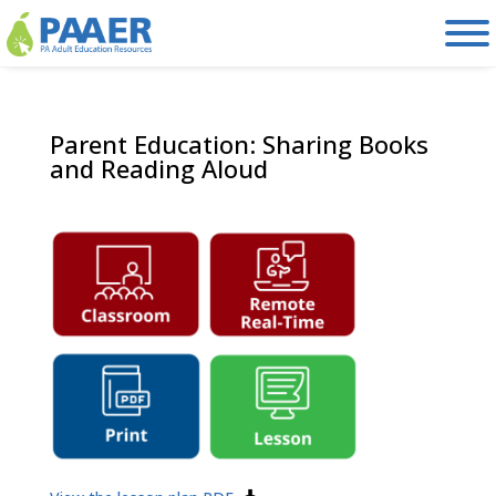
Skip
to
content
Parent Education: Sharing Books
and Reading Aloud