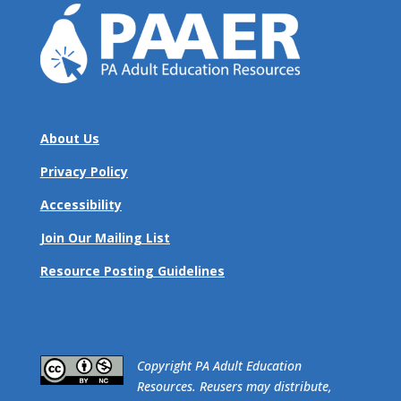
About Us
Privacy Policy
Accessibility
Join Our Mailing List
Resource Posting Guidelines
​Copyright PA Adult Education
Resources. Reusers may distribute,