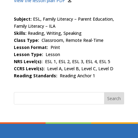
View the lesson plan PDF
Subject:
ESL, Family Literacy – Parent Education,
Family Literacy – ILA
Skills:
Reading, Writing, Speaking
Class Type:
Classroom, Remote Real-Time
Lesson Format:
Print
Lesson Type:
Lesson
NRS Level(s):
ESL 1, ESL 2, ESL 3, ESL 4, ESL 5
CCRS Level(s):
Level A, Level B, Level C, Level D
Reading Standards:
Reading Anchor 1
Search
for: