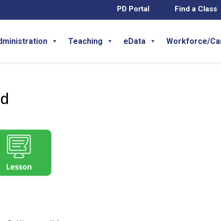
PD Portal
Find a Class
dministration
Teaching
eData
Workforce/Ca
wd