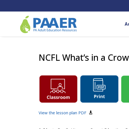
Skip
to
content
A
NCFL What’s in a Cro
View the lesson plan PDF