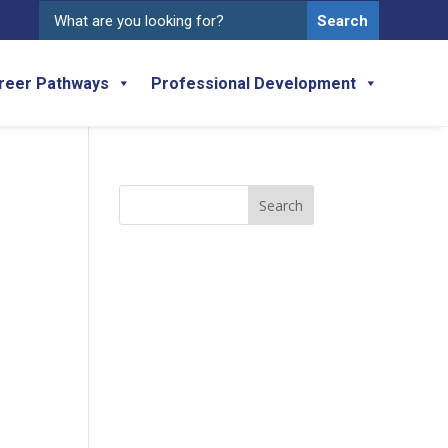
Search
for:
reer Pathways
Professional Development
Search
for: