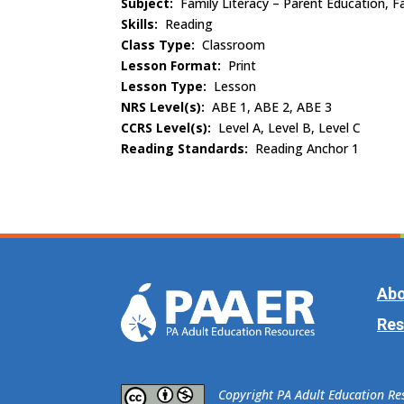
Subject:
Family Literacy – Parent Education, Fa
Skills:
Reading
Class Type:
Classroom
Lesson Format:
Print
Lesson Type:
Lesson
NRS Level(s):
ABE 1, ABE 2, ABE 3
CCRS Level(s):
Level A, Level B, Level C
Reading Standards:
Reading Anchor 1
Abo
Res
​Copyright PA Adult Education R