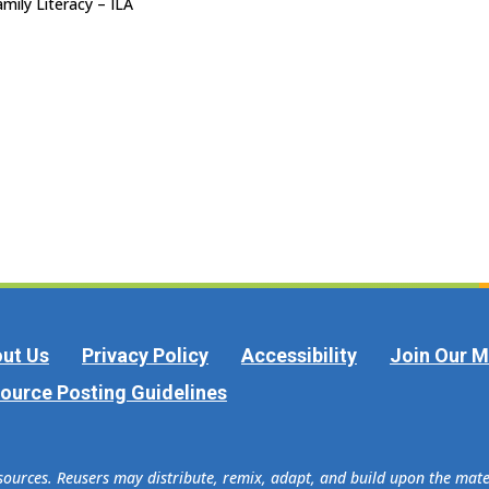
mily Literacy – ILA
ut Us
Privacy Policy
Accessibility
Join Our Ma
ource Posting Guidelines
esources. Reusers may distribute, remix, adapt, and build upon the ma