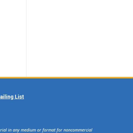
iling List
terial in any medium or format for noncommercial