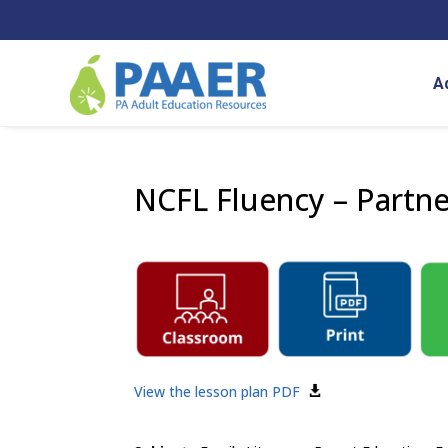
Skip
to
content
A
NCFL Fluency – Partn
View the lesson plan PDF