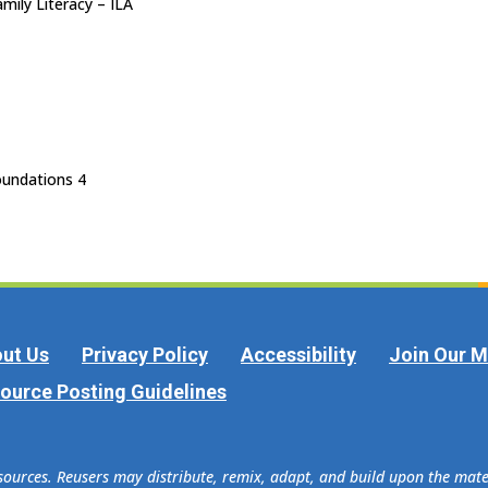
mily Literacy – ILA
undations 4
ut Us
Privacy Policy
Accessibility
Join Our Ma
ource Posting Guidelines
esources. Reusers may distribute, remix, adapt, and build upon the ma