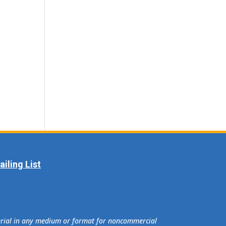
iling List
terial in any medium or format for noncommercial