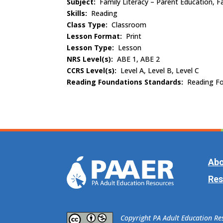
Subject:
Family Literacy – Parent Education, Fa
Skills:
Reading
Class Type:
Classroom
Lesson Format:
Print
Lesson Type:
Lesson
NRS Level(s):
ABE 1, ABE 2
CCRS Level(s):
Level A, Level B, Level C
Reading Foundations Standards:
Reading Fo
Abo
Res
​Copyright PA Adult Education R