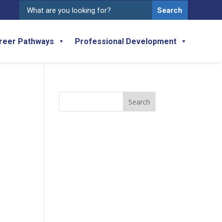
Search
for:
reer Pathways
Professional Development
Search
for: