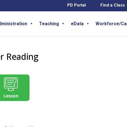
PD Portal
Find a Class
dministration
Teaching
eData
Workforce/Ca
er Reading