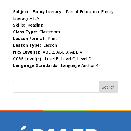
Subject:
Family Literacy – Parent Education, Family
Literacy – ILA
Skills:
Reading
Class Type:
Classroom
Lesson Format:
Print
Lesson Type:
Lesson
NRS Level(s):
ABE 2, ABE 3, ABE 4
CCRS Level(s):
Level B, Level C, Level D
Language Standards:
Language Anchor 4
Search
for: