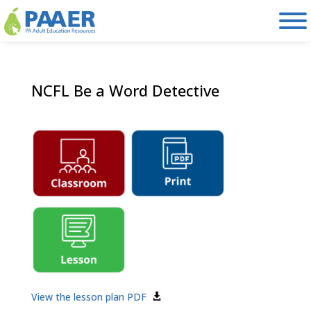
Skip
to
content
NCFL Be a Word Detective
View the lesson plan PDF