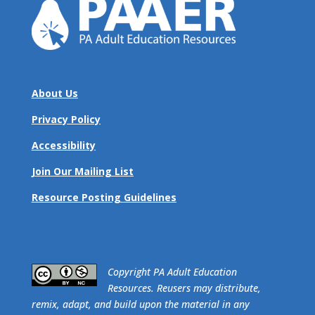
About Us
Privacy Policy
Accessibility
Join Our Mailing List
Resource Posting Guidelines
​Copyright PA Adult Education
Resources. Reusers may distribute,
remix, adapt, and build upon the material in any