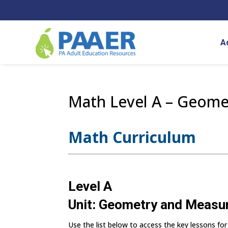
Skip
to
content
A
Math Level A – Geom
Math Curriculum
Level A
Unit: Geometry and Meas
Use the list below to access the key lessons for