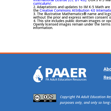
curriculum/
.
2. Adaptations and updates to IM K-5 Math are
the
Creative Commons Attribution 4.0 Internati
3. The Illustrative Mathematics® name and log
without the prior and express written consent o
4. This site includes public domain images or op
Openly licensed images remain under the terms o
information.
Abo
Res
​Copyright PA Adult Education R
purposes only, and only so long a