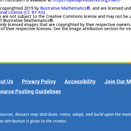
 copyrighted 2019 by
Illustrative Mathematics®
, and are licensed un
onal License (CC BY 4.0)
.
o are not subject to the Creative Commons license and may not be 
f Illustrative Mathematics®.
enly licensed images that are copyrighted by their respective owners
f their respective licenses. See the image attribution section for m
ut Us
Privacy Policy
Accessibility
Join Our Ma
ource Posting Guidelines
esources. Reusers may distribute, remix, adapt, and build upon the ma
s attribution is given to the creator.