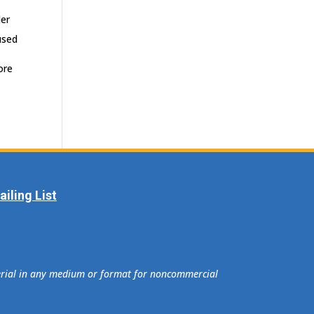
der
used
.
ore
iling List
terial in any medium or format for noncommercial