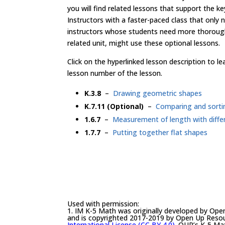
you will find related lessons that support the k
Instructors with a faster-paced class that only
instructors whose students need more thorough
related unit, might use these optional lessons.
Click on the hyperlinked lesson description to 
lesson number of the lesson.
K.3.8
–
Drawing geometric shapes
K.7.11 (Optional)
–
Comparing and sorti
1.6.7
–
Measurement of length with differ
1.7.7
–
Putting together flat shapes
Used with permission:
1. IM K-5 Math was originally developed by Ope
and is copyrighted 2017-2019 by Open Up Resourc
International License (CC BY 4.0)
. OUR’s K-5 Mat