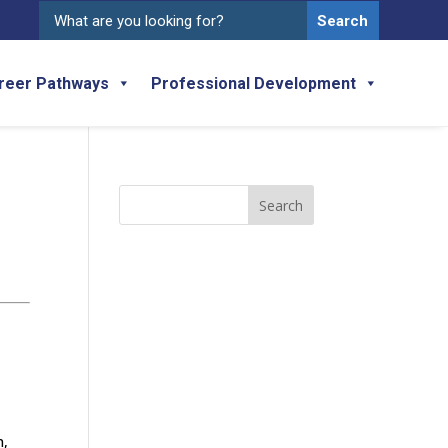
Search
for:
reer Pathways
Professional Development
Search
for:
n,