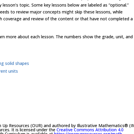
ey lesson’s topic. Some key lessons below are labeled as “optional.”
 needs to review major concepts might skip these lessons, while
 coverage and review of the content or that have not completed a
learn more about each lesson. The numbers show the grade, unit, and
ng solid shapes
ent units
n Up Resources (OUR) and authored by Illustrative Mathematics® (I
es. It is licensed under the
Creative Commons Attribution 4.0
h Curriculum is available at
https://openupresources.org/math-