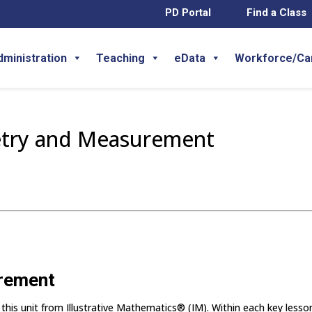
PD Portal
Find a Class
dministration
Teaching
eData
Workforce/Ca
etry and Measurement
urement
 this unit from Illustrative Mathematics® (IM). Within each key lesso