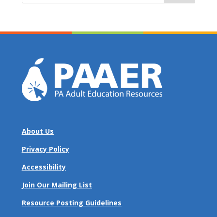
About Us
Privacy Policy
Accessibility
Join Our Mailing List
Resource Posting Guidelines