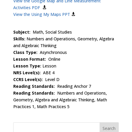
View the Google Map and Line Measurement
Activities PDF
View the Using My Maps PPT
Subject:
Math, Social Studies
Skills:
Numbers and Operations, Geometry, Algebra
and Algebraic Thinking
Class Type:
Asynchronous
Lesson Format:
Online
Lesson Type:
Lesson
NRS Level(s):
ABE 4
CCRS Level(s):
Level D
Reading Standards:
Reading Anchor 7
Reading Standards:
Numbers and Operations,
Geometry, Algebra and Algebraic Thinking, Math
Practices 1, Math Practices 5
Search
for: