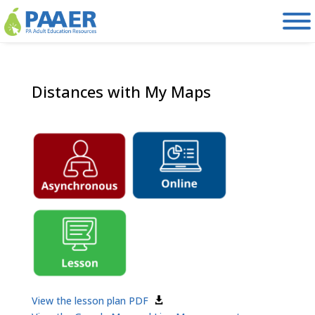
Skip
to
content
Distances with My Maps
View the lesson plan PDF