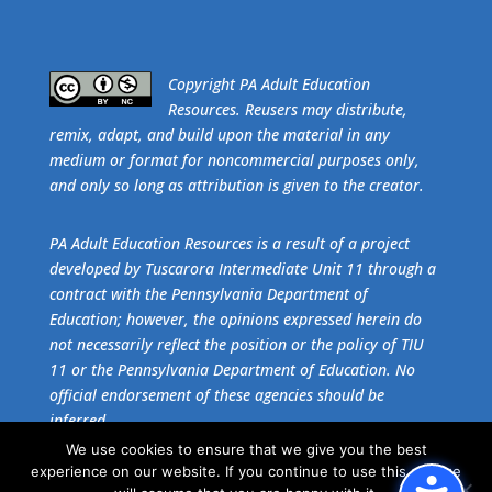
​Copyright PA Adult Education
Resources. Reusers may distribute,
remix, adapt, and build upon the material in any
medium or format for noncommercial purposes only,
and only so long as attribution is given to the creator.
PA Adult Education Resources is a result of a project
developed by Tuscarora Intermediate Unit 11 through a
contract with the Pennsylvania Department of
Education; however, the opinions expressed herein do
not necessarily reflect the position or the policy of TIU
11 or the Pennsylvania Department of Education. No
official endorsement of these agencies should be
inferred.
We use cookies to ensure that we give you the best
experience on our website. If you continue to use this site we
Get the free download of
Adobe Acrobat Reader
.