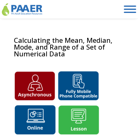
Skip
to
content
Calculating the Mean, Median,
Mode, and Range of a Set of
Numerical Data