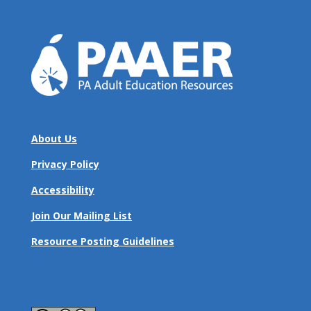
About Us
Privacy Policy
Accessibility
Join Our Mailing List
Resource Posting Guidelines