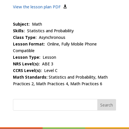
View the lesson plan PDF
Subject:
Math
Skills:
Statistics and Probability
Class Type:
Asynchronous
Lesson Format:
Online, Fully Mobile Phone
Compatible
Lesson Type:
Lesson
NRS Level(s):
ABE 3
CCRS Level(s):
Level C
Math Standards:
Statistics and Probability, Math
Practices 2, Math Practices 4, Math Practices 6
Search
for: