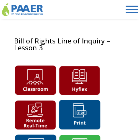
Skip
to
content
Bill of Rights Line of Inquiry –
Lesson 3