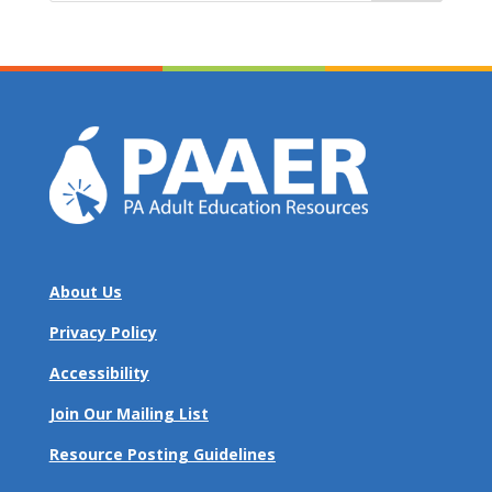
About Us
Privacy Policy
Accessibility
Join Our Mailing List
Resource Posting Guidelines