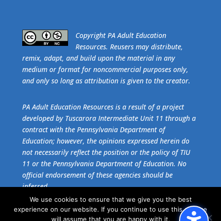
​Copyright PA Adult Education
Resources. Reusers may distribute,
remix, adapt, and build upon the material in any
medium or format for noncommercial purposes only,
and only so long as attribution is given to the creator.
PA Adult Education Resources is a result of a project
developed by Tuscarora Intermediate Unit 11 through a
contract with the Pennsylvania Department of
Education; however, the opinions expressed herein do
not necessarily reflect the position or the policy of TIU
11 or the Pennsylvania Department of Education. No
official endorsement of these agencies should be
inferred.
We use cookies to ensure that we give you the best
experience on our website. If you continue to use this site we
Get the free download of
Adobe Acrobat Reader
.
will assume that you are happy with it.