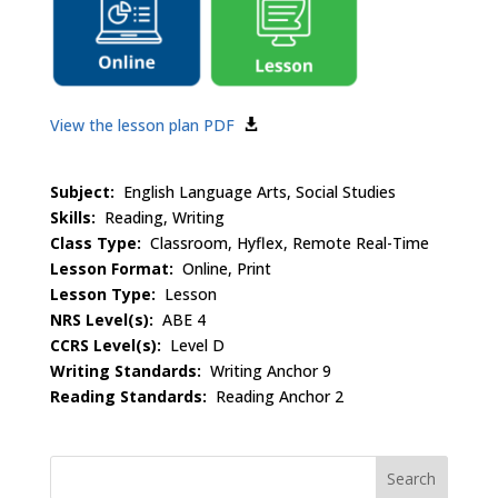
View the lesson plan PDF
Subject:
English Language Arts, Social Studies
Skills:
Reading, Writing
Class Type:
Classroom, Hyflex, Remote Real-Time
Lesson Format:
Online, Print
Lesson Type:
Lesson
NRS Level(s):
ABE 4
CCRS Level(s):
Level D
Writing Standards:
Writing Anchor 9
Reading Standards:
Reading Anchor 2
Search
for: