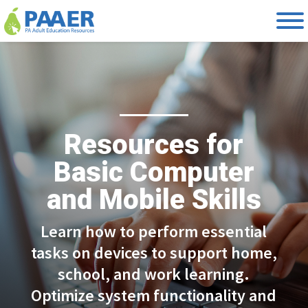
Skip
to
content
Resources for
Basic Computer
and Mobile Skills
Learn how to perform essential
tasks on devices to support home,
school, and work learning.
Optimize system functionality and