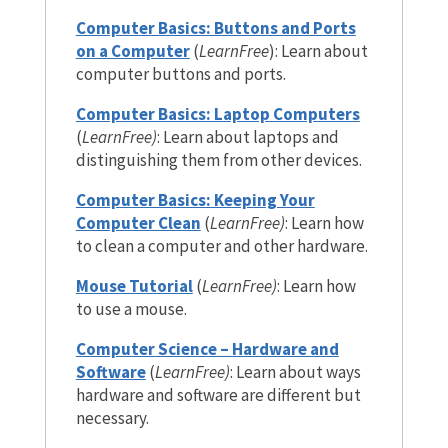
Computer Basics: Buttons and Ports
on a Computer
(
LearnFree
): Learn about
computer buttons and ports.
Computer Basics: Laptop Computers
(
LearnFree)
: Learn about laptops and
distinguishing them from other devices.
Computer Basics: Keeping Your
Computer Clean
(
LearnFree)
: Learn how
to clean a computer and other hardware.
Mouse Tutorial
(
LearnFree)
: Learn how
to use a mouse.
Computer Science – Hardware and
Software
(
LearnFree)
: Learn about ways
hardware and software are different but
necessary.