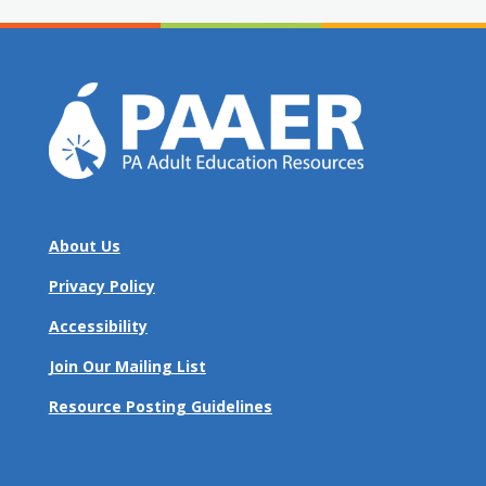
About Us
Privacy Policy
Accessibility
Join Our Mailing List
Resource Posting Guidelines