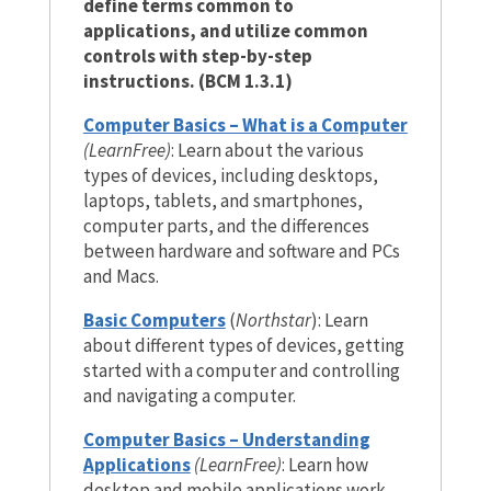
define terms common to
applications, and utilize common
controls with step-by-step
instructions. (BCM 1.3.1)
Computer Basics – What is a Computer
(LearnFree)
: Learn about the various
types of devices, including desktops,
laptops, tablets, and smartphones,
computer parts, and the differences
between hardware and software and PCs
and Macs.
Basic Computers
(
Northstar
): Learn
about different types of devices, getting
started with a computer and controlling
and navigating a computer.
Computer Basics – Understanding
Applications
(LearnFree)
: Learn how
desktop and mobile applications work