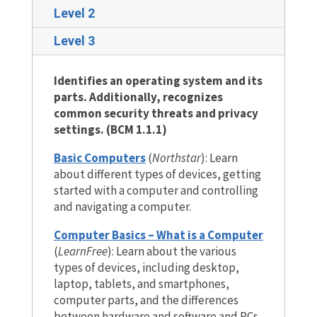
Level 2
Level 3
Identifies an operating system and its
parts. Additionally, recognizes
common security threats and privacy
settings. (BCM 1.1.1)
Basic Computers
(
Northstar
)
: Learn
about different types of devices, getting
started with a computer and controlling
and navigating a computer.
Computer Basics – What is a Computer
(
LearnFree
)
:
Learn about the various
types of devices, including desktop,
laptop, tablets, and smartphones,
computer parts, and the differences
between hardware and software and PCs