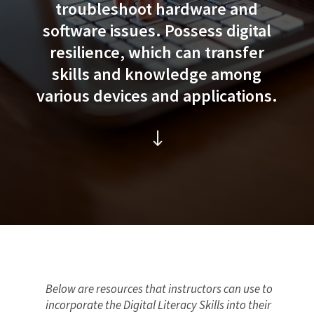
troubleshoot hardware and
software issues. Possess digital
resilience, which can transfer
skills and knowledge among
various devices and applications.
"
Below are resources that instructors can use to
incorporate the Digital Literacy Skills into their