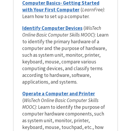
Computer Basics- Getting Started
with Your First Computer
(
LearnFree)
:
Learn how to set up a computer.
Identify Computer Devices
(
WisTech
Online Basic Computer Skills MOOC
): Learn
to identify the primary hardware of a
computer and the purpose of hardware,
such as system unit, monitor, printer,
keyboard, mouse, compare various
computing devices, and classify terms
according to hardware, software,
applications, and systems.
Operate a Computer and Printer
(
WisTech Online Basic Computer Skills
MOOC)
: Learn to identify the purpose of
computer hardware components, such
as system unit, monitor, printer,
keyboard, mouse, touchpad, etc., how