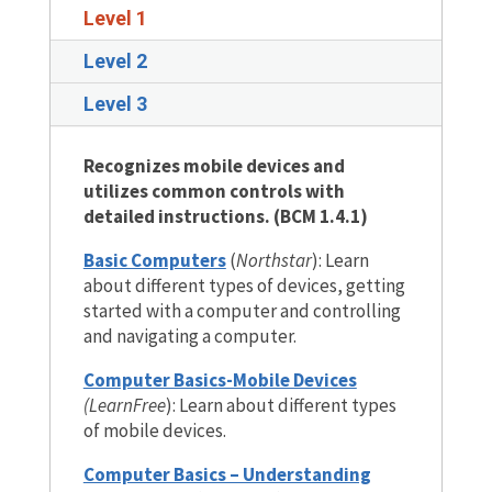
Level 1
Level 2
Level 3
Recognizes mobile devices and
utilizes common controls with
detailed instructions. (BCM 1.4.1)
Basic Computers
(
Northstar
): Learn
about different types of devices, getting
started with a computer and controlling
and navigating a computer.
Computer Basics-Mobile Devices
(LearnFree
): Learn about different types
of mobile devices.
Computer Basics – Understanding