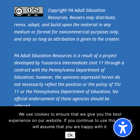
​Copyright PA Adult Education
Resources. Reusers may distribute,
remix, adapt, and build upon the material in any
medium or format for noncommercial purposes only,
and only so long as attribution is given to the creator.
PA Adult Education Resources is a result of a project
developed by Tuscarora Intermediate Unit 11 through a
contract with the Pennsylvania Department of
Education; however, the opinions expressed herein do
not necessarily reflect the position or the policy of TIU
11 or the Pennsylvania Department of Education. No
official endorsement of these agencies should be
inferred.
We use cookies to ensure that we give you the best
experience on our website. If you continue to use this site we
Get the free download of
Adobe Acrobat Reader
.
will assume that you are happy with it.
Ok