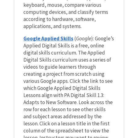
keyboard, mouse, compare various
computing devices, and classify terms
according to hardware, software,
applications, and systems.
Google Applied Skills
(
Google
): Google’s
Applied Digital Skills is a free, online
digital skills curriculum. The Applied
Digital Skills curriculum uses a series of
videos to guide learners through
creating a project from scratch using
various Google apps. Click the link to see
which Google Applied Digital Skills
Lessons align with PA Digital Skill 1.3:
Adapts to New Software. Look across the
row for each lesson to see other skills
and subject areas addressed by the
lesson. Click on a lesson title in the first
column of the spreadsheet to view the
lesson. Instructors may want to review