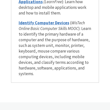
Applications
(LearnFree
): Learn how
desktop and mobile applications work
and how to install them.
Identify Computer Devices
(
WisTech
Online Basic Computer Skills MOOC
): Learn
to identify the primary hardware of a
computer and the purpose of hardware,
such as system unit, monitor, printer,
keyboard, mouse compare various
computing devices, including mobile
devices, and classify terms according to
hardware, software, applications, and
systems.