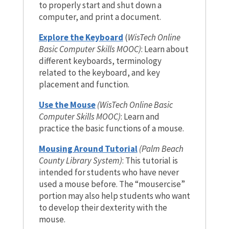
to properly start and shut down a
computer, and print a document.
Explore the Keyboard
(
WisTech Online
Basic Computer Skills MOOC)
: Learn about
different keyboards, terminology
related to the keyboard, and key
placement and function.
Use the Mouse
(WisTech Online Basic
Computer Skills MOOC)
:
Learn and
practice the basic functions of a mouse.
Mousing Around Tutorial
(Palm Beach
County Library System)
: This tutorial is
intended for students who have never
used a mouse before. The “mousercise”
portion may also help students who want
to develop their dexterity with the
mouse.