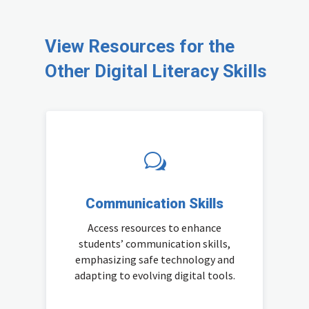
View Resources for the
Other Digital Literacy Skills
w
Communication Skills
Access resources to enhance
students’ communication skills,
emphasizing safe technology and
adapting to evolving digital tools.