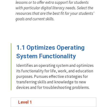
lessons or to offer extra support for students
with particular digital literacy needs. Select the
resources that are the best fit for your students’
goals and current skills.
1.1 Optimizes Operating
System Functionality
Identifies an operating system and optimizes
its functionality for life, work, and education
purposes. Pursues effective strategies for
transferring skills and knowledge to new
devices and for troubleshooting problems.
Level 1