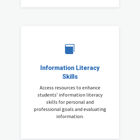

Information Literacy
Skills
Access resources to enhance
students’ information literacy
skills for personal and
professional goals and evaluating
information.