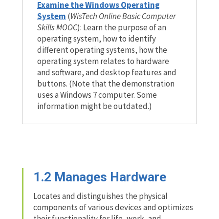
Examine the Windows Operating
System
(
WisTech Online Basic Computer
Skills MOOC
): Learn the purpose of an
operating system, how to identify
different operating systems, how the
operating system relates to hardware
and software, and desktop features and
buttons. (Note that the demonstration
uses a Windows 7 computer. Some
information might be outdated.)
1.2
Manages Hardware
Locates and distinguishes the physical
components of various devices and optimizes
their functionality for life, work, and