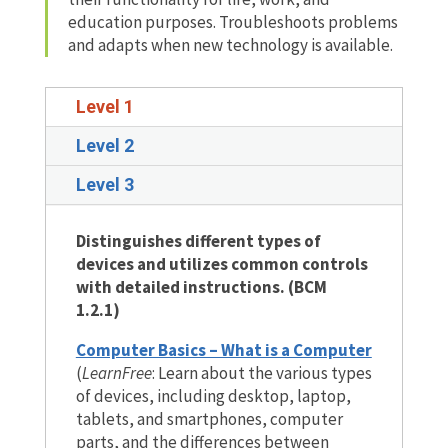
education purposes. Troubleshoots problems
and adapts when new technology is available.
Level 1
Level 2
Level 3
Distinguishes different types of
devices and utilizes common controls
with detailed instructions. (BCM
1.2.1)
Computer Basics – What is a Computer
(
LearnFree
: Learn about the various types
of devices, including desktop, laptop,
tablets, and smartphones, computer
parts, and the differences between