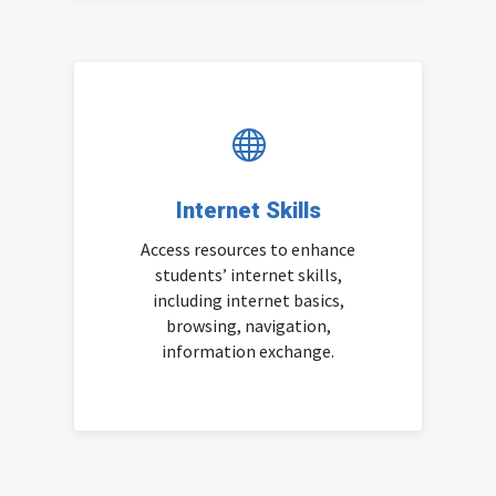

Internet Skills
Access resources to enhance
students’ internet skills,
including internet basics,
browsing, navigation,
information exchange.