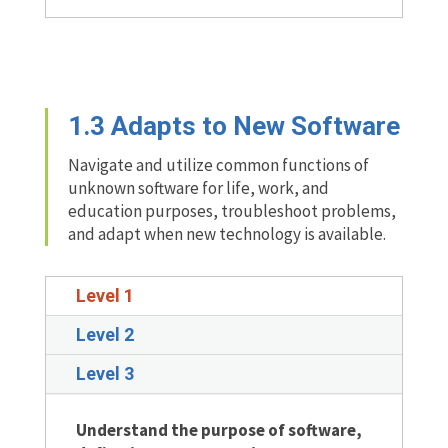
1.3
Adapts to New Software
Navigate and utilize common functions of
unknown software for life, work, and
education purposes, troubleshoot problems,
and adapt when new technology is available.
Level 1
Level 2
Level 3
Understand the purpose of software,