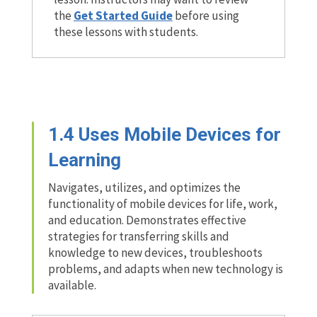
the
Get Started Guide
before using
these lessons with students.
1.4
Uses Mobile Devices for
Learning
Navigates, utilizes, and optimizes the
functionality of mobile devices for life, work,
and education. Demonstrates effective
strategies for transferring skills and
knowledge to new devices, troubleshoots
problems, and adapts when new technology is
available.