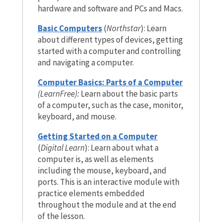
hardware and software and PCs and Macs.
Basic Computers
(
Northstar
): Learn
about different types of devices, getting
started with a computer and controlling
and navigating a computer.
Computer Basics: Parts of a Computer
(LearnFree):
Learn about the basic parts
of a computer, such as the case, monitor,
keyboard, and mouse.
Getting Started on a Computer
(
Digital Learn
): Learn about what a
computer is, as well as elements
including
the mouse, keyboard, and
ports. This is an interactive module with
practice elements embedded
throughout the module and at the end
of the lesson.