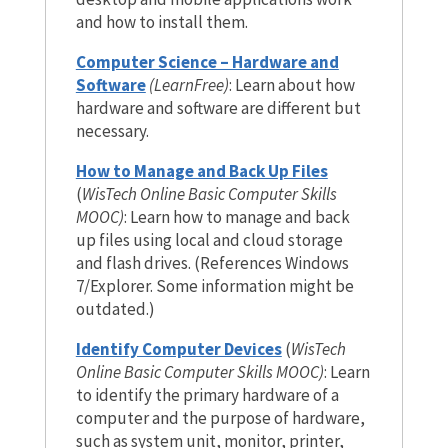
and how to install them.
Computer Science – Hardware and
Software
(LearnFree)
: Learn about how
hardware and software are different but
necessary.
How to Manage and Back Up Files
(
WisTech Online Basic Computer Skills
MOOC)
: Learn how to manage and back
up files using local and cloud storage
and flash drives. (References Windows
7/Explorer. Some information might be
outdated.)
Identify Computer Devices
(
WisTech
Online Basic Computer Skills MOOC)
: Learn
to identify the primary hardware of a
computer and the purpose of hardware,
such as system unit, monitor, printer,