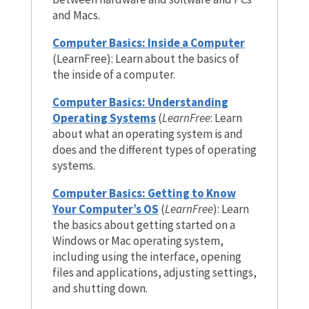
and Macs.
Computer Basics: Inside a Computer
(LearnFree): Learn about the basics of
the inside of a computer.
Computer Basics: Understanding
Operating Systems
(
LearnFree
: Learn
about what an operating system is and
does and the different types of operating
systems.
Computer Basics: Getting to Know
Your Computer’s OS
(
LearnFree
): Learn
the basics about getting started on a
Windows or Mac operating system,
including using the interface, opening
files and applications, adjusting settings,
and shutting down.