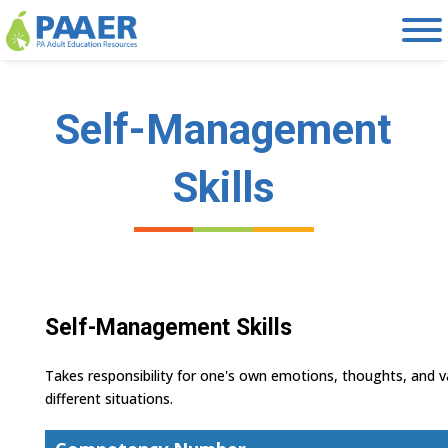
Skip
to
content
Self-Management
Skills
Self-Management Skills
Takes responsibility for one's own emotions, thoughts, and v
different situations.