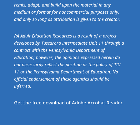
remix, adapt, and build upon the material in any
medium or format for noncommercial purposes only,
and only so long as attribution is given to the creator.
PA Adult Education Resources is a result of a project
developed by Tuscarora Intermediate Unit 11 through a
contract with the Pennsylvania Department of
Education; however, the opinions expressed herein do
not necessarily reflect the position or the policy of TIU
11 or the Pennsylvania Department of Education. No
official endorsement of these agencies should be
inferred.
Get the free download of
Adobe Acrobat Reader
.