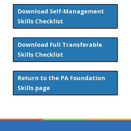
Download Self-Management
Skills Checklist
Download Full Transferable
Skills Checklist
Return to the PA Foundation
Skills page