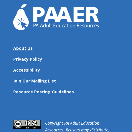
About Us
Privacy Policy
Accessibility
Join Our Mailing List
Resource Posting Guidelines
​Copyright PA Adult Education
Resources. Reusers may distribute,