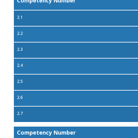
Competency Number
2.1
2.2
2.3
2.4
2.5
2.6
2.7
Competency Number