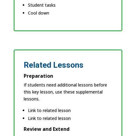
Student tasks
Cool down
Related Lessons
Preparation
If students need additional lessons before
this key lesson, use these supplemental
lessons.
Link to related lesson
Link to related lesson
Review and Extend