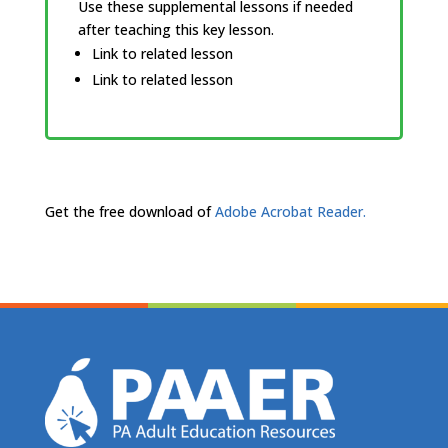
Use these supplemental lessons if needed
after teaching this key lesson.
Link to related lesson
Link to related lesson
Get the free download of
Adobe Acrobat Reader.