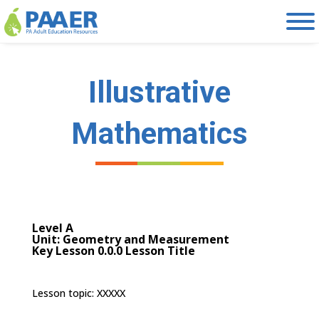
Skip
to
content
Illustrative
Mathematics
Level A
Unit: Geometry and Measurement
Key Lesson 0.0.0 Lesson Title
Lesson topic: XXXXX