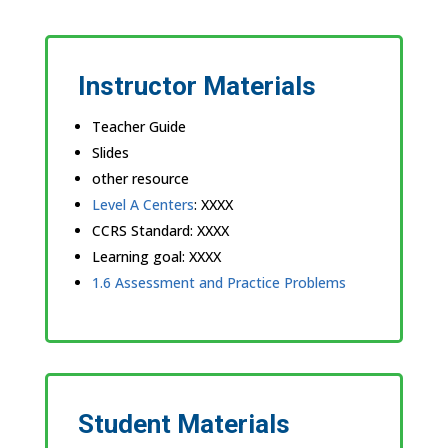
Instructor Materials
Teacher Guide
Slides
other resource
Level A Centers
: XXXX
CCRS Standard: XXXX
Learning goal: XXXX
1.6 Assessment and Practice Problems
Student Materials