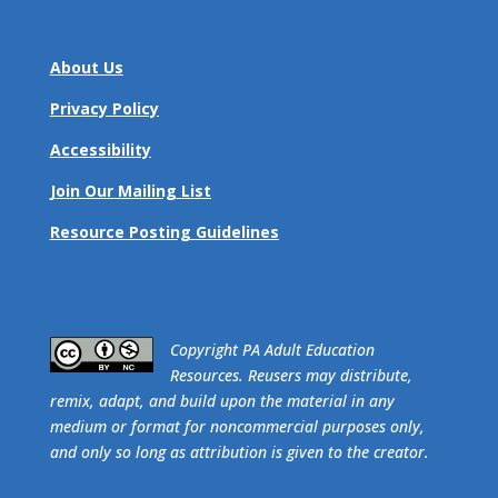
About Us
Privacy Policy
Accessibility
Join Our Mailing List
Resource Posting Guidelines
​Copyright PA Adult Education
Resources. Reusers may distribute,
remix, adapt, and build upon the material in any
medium or format for noncommercial purposes only,
and only so long as attribution is given to the creator.