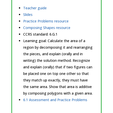
Teacher guide
Slides
Practice Problems resource
Composing Shapes resource
CCRS standard:
6.G.1
Learning goal: Calculate the area of a
region by decomposing it and rearranging
the pieces, and explain (orally and in
writing) the solution method. Recognize
and explain (orally) that if two figures can
be placed one on top one other so that
they match up exactly, they must have
the same area. Show that area is additive
by composing polygons with a given area.
6.1 Assessment and Practice Problems