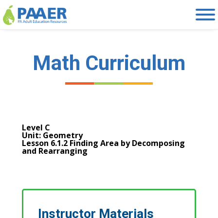
Skip
to
content
Math Curriculum
Level C
Unit: Geometry
Lesson 6.1.2 Finding Area by Decomposing
and Rearranging
Instructor Materials