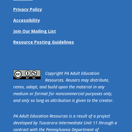
Privacy Policy
Accessibility
Join Our Mailing List
Resource Posting Guidelines
​Copyright PA Adult Education
Resources. Reusers may distribute,
remix, adapt, and build upon the material in any
medium or format for noncommercial purposes only,
and only so long as attribution is given to the creator.
PA Adult Education Resources is a result of a project
developed by Tuscarora Intermediate Unit 11 through a
contract with the Pennsylvania Department of