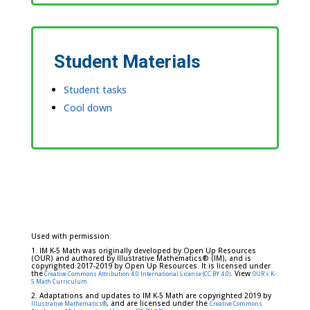
Student Materials
Student tasks
Cool down
Used with permission:
1. IM K-5 Math was originally developed by Open Up Resources
(OUR) and authored by Illustrative Mathematics® (IM), and is
copyrighted 2017-2019 by Open Up Resources. It is licensed under
the
. View
Creative Commons Attribution 4.0 International License (CC BY 4.0)
OUR's K-
5 Math Curriculum.
2. Adaptations and updates to IM K-5 Math are copyrighted 2019 by
, and are licensed under the
Illustrative Mathematics®
Creative Commons