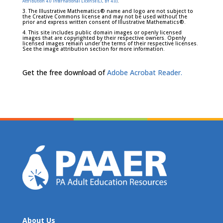
.
Attribution 4.0 International License (CC BY 4.0)
3. The Illustrative Mathematics® name and logo are not subject to
the Creative Commons license and may not be used without the
prior and express written consent of Illustrative Mathematics®.
4. This site includes public domain images or openly licensed
images that are copyrighted by their respective owners. Openly
licensed images remain under the terms of their respective licenses.
See the image attribution section for more information.
Get the free download of
Adobe Acrobat Reader.
About Us