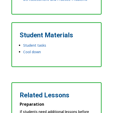
Student Materials
Student tasks
Cool down
Related Lessons
Preparation
If students need additional lessons before