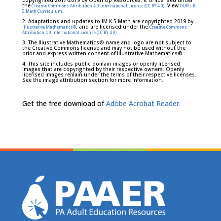
copyrighted 2017-2019 by Open Up Resources. It is licensed under
the
. View
Creative Commons Attribution 4.0 International License (CC BY 4.0)
OUR's K-
5 Math Curriculum.
2. Adaptations and updates to IM K-5 Math are copyrighted 2019 by
, and are licensed under the
Illustrative Mathematics®
Creative Commons
.
Attribution 4.0 International License (CC BY 4.0)
3. The Illustrative Mathematics® name and logo are not subject to
the Creative Commons license and may not be used without the
prior and express written consent of Illustrative Mathematics®.
4. This site includes public domain images or openly licensed
images that are copyrighted by their respective owners. Openly
licensed images remain under the terms of their respective licenses.
See the image attribution section for more information.
Get the free download of
Adobe Acrobat Reader.