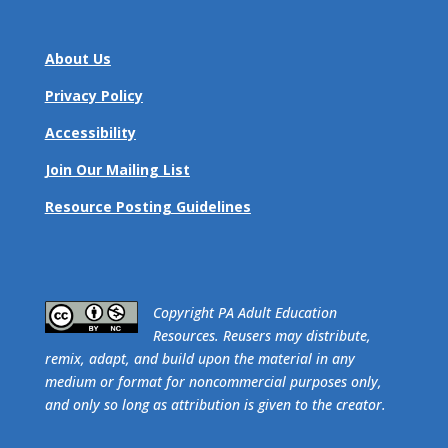
About Us
Privacy Policy
Accessibility
Join Our Mailing List
Resource Posting Guidelines
​Copyright PA Adult Education
Resources. Reusers may distribute,
remix, adapt, and build upon the material in any
medium or format for noncommercial purposes only,
and only so long as attribution is given to the creator.