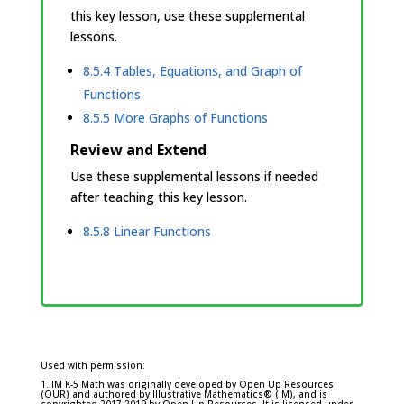
this key lesson, use these supplemental
lessons.
8.5.4 Tables, Equations, and Graph of
Functions
8.5.5 More Graphs of Functions
Review and Extend
Use these supplemental lessons if needed
after teaching this key lesson.
8.5.8 Linear Functions
Used with permission:
1. IM K-5 Math was originally developed by Open Up Resources
(OUR) and authored by Illustrative Mathematics® (IM), and is