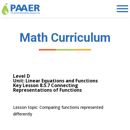
Skip
to
content
Math Curriculum
Level D
Unit: Linear Equations and Functions
Key Lesson 8.5.7 Connecting
Representations of Functions
Lesson topic:
Comparing functions represented
differently