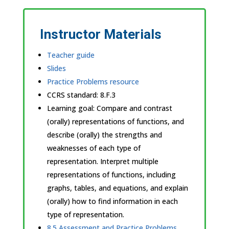
Instructor Materials
Teacher guide
Slides
Practice Problems resource
CCRS standard:
8.F.3
Learning goal: Compare and contrast
(orally) representations of functions, and
describe (orally) the strengths and
weaknesses of each type of
representation. Interpret multiple
representations of functions, including
graphs, tables, and equations, and explain
(orally) how to find information in each
type of representation.
8.5 Assessment and Practice Problems