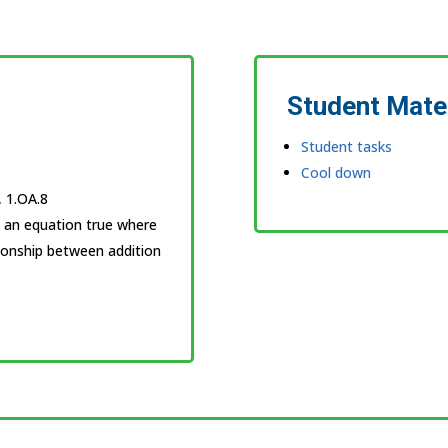
Student Mate
Student tasks
Cool down
, 1.OA.8
s an equation true where
tionship between addition