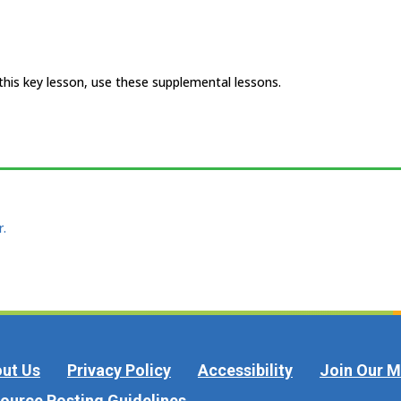
 this key lesson, use these supplemental lessons.
r.
ut Us
Privacy Policy
Accessibility
Join Our Ma
ource Posting Guidelines