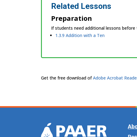
Related Lessons
Preparation
If students need additional lessons before
1.3.9 Addition with a Ten
Get the free download of
Adobe Acrobat Reade
Abo
Res