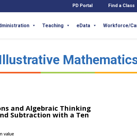
PD Portal
Find a Class
dministration
Teaching
eData
Workforce/Ca
Illustrative Mathematic
ns and Algebraic Thinking
and Subtraction with a Ten
en value