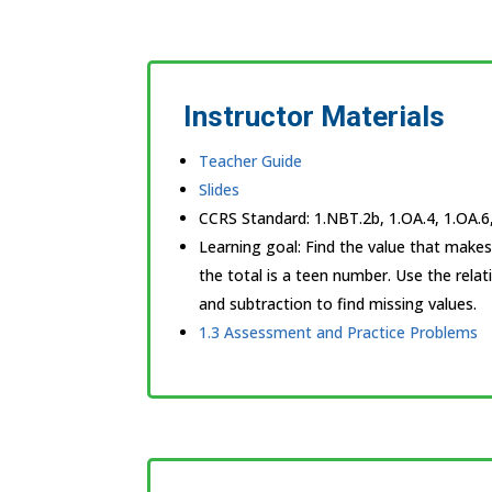
Instructor Materials
Teacher Guide
Slides
CCRS Standard:
1.NBT.2b, 1.OA.4, 1.OA.6
Learning goal:
Find the value that make
the total is a teen number. Use the rela
and subtraction to find missing values.
1.3 Assessment and Practice Problems