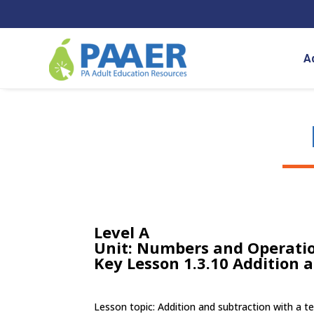
Skip
to
content
A
Level A
Unit: Numbers and Operatio
Key Lesson 1.3.10 Addition 
Lesson topic: Addition and subtraction with a t