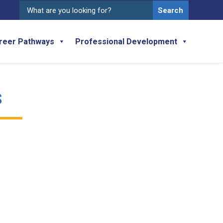
Search
for:
reer Pathways
Professional Development
s