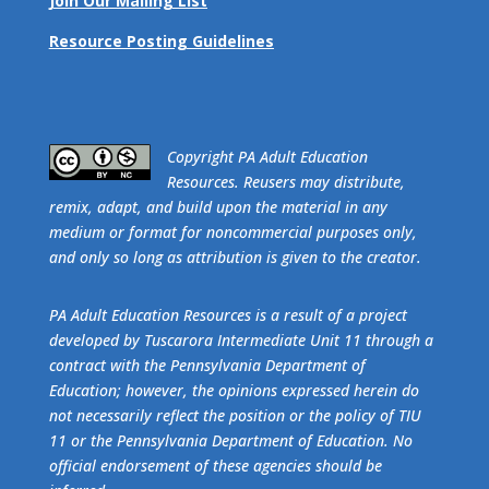
Join Our Mailing List
Resource Posting Guidelines
​Copyright PA Adult Education
Resources. Reusers may distribute,
remix, adapt, and build upon the material in any
medium or format for noncommercial purposes only,
and only so long as attribution is given to the creator.
PA Adult Education Resources is a result of a project
developed by Tuscarora Intermediate Unit 11 through a
contract with the Pennsylvania Department of
Education; however, the opinions expressed herein do
not necessarily reflect the position or the policy of TIU
11 or the Pennsylvania Department of Education. No
official endorsement of these agencies should be