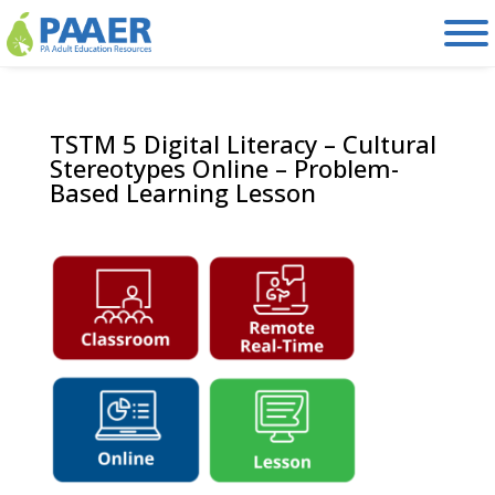
Skip
to
content
TSTM 5 Digital Literacy – Cultural
Stereotypes Online – Problem-
Based Learning Lesson