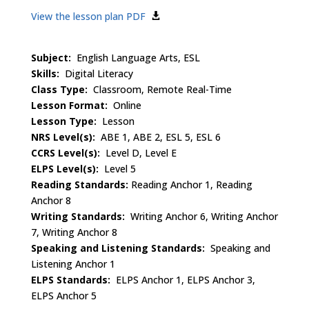
View the lesson plan PDF
Subject:
English Language Arts, ESL
Skills:
Digital Literacy
Class Type:
Classroom, Remote Real-Time
Lesson Format:
Online
Lesson Type:
Lesson
NRS Level(s):
ABE 1, ABE 2, ESL 5, ESL 6
CCRS Level(s):
Level D, Level E
ELPS Level(s):
Level 5
Reading Standards:
Reading Anchor 1, Reading
Anchor 8
Writing Standards:
Writing Anchor 6, Writing Anchor
7, Writing Anchor 8
Speaking and Listening Standards:
Speaking and
Listening Anchor 1
ELPS Standards:
ELPS Anchor 1, ELPS Anchor 3,
ELPS Anchor 5