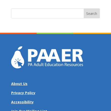
Search
for:
About Us
Privacy Policy
Accessibility