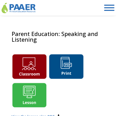
Skip
to
content
Parent Education: Speaking and
Listening