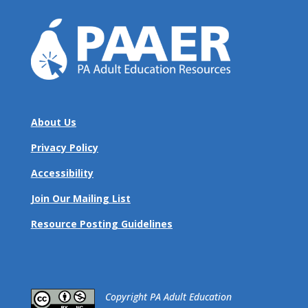
About Us
Privacy Policy
Accessibility
Join Our Mailing List
Resource Posting Guidelines
​Copyright PA Adult Education