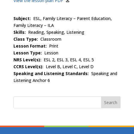
View the lesson plan PDF
Subject:
ESL, Family Literacy – Parent Education,
Family Literacy – ILA
Skills:
Reading, Speaking, Listening
Class Type:
Classroom
Lesson Format:
Print
Lesson Type:
Lesson
NRS Level(s):
ESL 2, ESL 3, ESL 4, ESL 5
CCRS Level(s):
Level B, Level C, Level D
Speaking and Listening Standards:
Speaking and
Listening Anchor 6
Search
for: