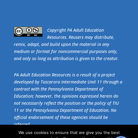
​Copyright PA Adult Education
Resources. Reusers may distribute,
remix, adapt, and build upon the material in any
medium or format for noncommercial purposes only,
and only so long as attribution is given to the creator.
PA Adult Education Resources is a result of a project
developed by Tuscarora Intermediate Unit 11 through a
contract with the Pennsylvania Department of
Education; however, the opinions expressed herein do
not necessarily reflect the position or the policy of TIU
11 or the Pennsylvania Department of Education. No
official endorsement of these agencies should be
inferred.
We use cookies to ensure that we give you the best