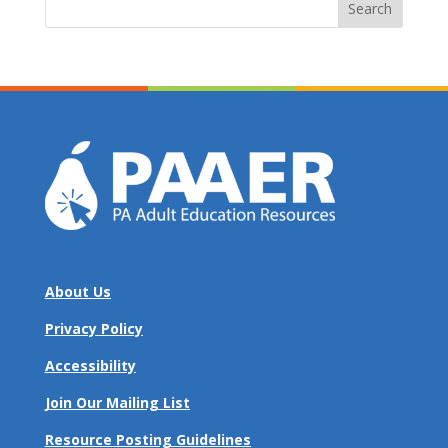
for:
About Us
Privacy Policy
Accessibility
Join Our Mailing List
Resource Posting Guidelines