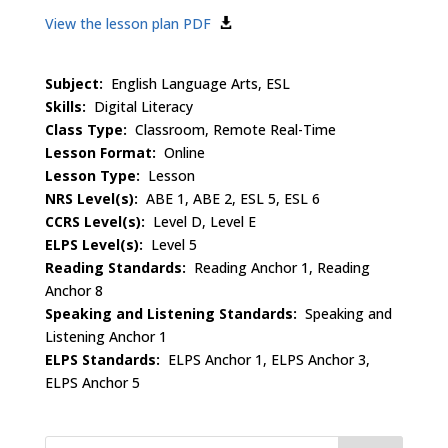
View the lesson plan PDF
Subject:
English Language Arts, ESL
Skills:
Digital Literacy
Class Type:
Classroom, Remote Real-Time
Lesson Format:
Online
Lesson Type:
Lesson
NRS Level(s):
ABE 1, ABE 2, ESL 5, ESL 6
CCRS Level(s):
Level D, Level E
ELPS Level(s):
Level 5
Reading Standards:
Reading Anchor 1, Reading
Anchor 8
Speaking and Listening Standards:
Speaking and
Listening Anchor 1
ELPS Standards:
ELPS Anchor 1, ELPS Anchor 3,
ELPS Anchor 5
Search