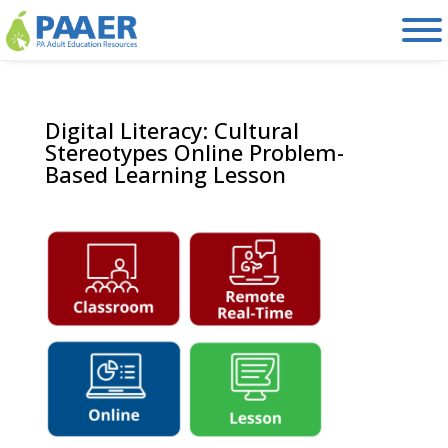
Skip
to
content
Digital Literacy: Cultural
Stereotypes Online Problem-
Based Learning Lesson